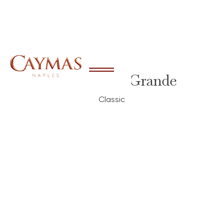
Brixton Grande
Classic