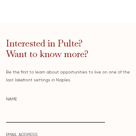
Interested in Pulte?
Want to know more?
Be the first to learn about opportunities to live on one of the
last lakefront settings in Naples.
NAME
EMAIL ADDRESS