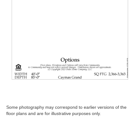
Some photography may correspond to earlier versions of the
floor plans and are for illustrative purposes only.