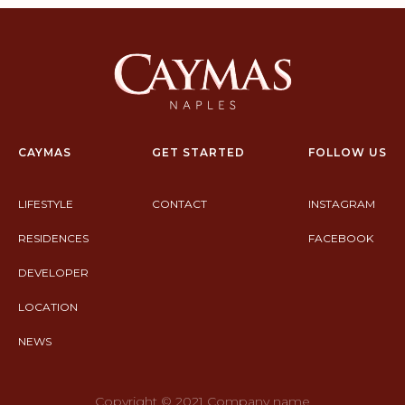
CAYMAS
GET STARTED
FOLLOW US
LIFESTYLE
CONTACT
INSTAGRAM
RESIDENCES
FACEBOOK
DEVELOPER
LOCATION
NEWS
Copyright © 2021 Company name