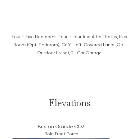
Four – Five Bedrooms, Four – Four And A Half Baths, Flex
Room (Opt. Bedroom), Café, Loft, Covered Lanai (Opt.
Outdoor Living), 2- Car Garage
Elevations
Brixton Grande CO3
Bold Front Porch