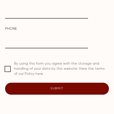
PHONE
By using this form you agree with the storage and
handling of your data by this website. View the terms
of our Policy here.