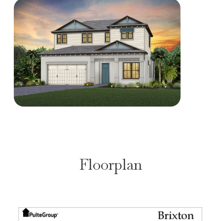
Floorplan